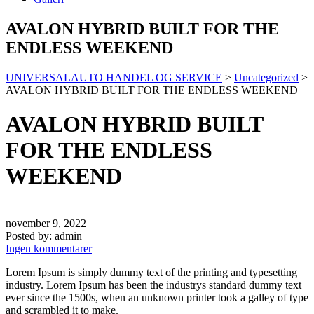
AVALON HYBRID BUILT FOR THE
ENDLESS WEEKEND
UNIVERSALAUTO HANDEL OG SERVICE
>
Uncategorized
>
AVALON HYBRID BUILT FOR THE ENDLESS WEEKEND
AVALON HYBRID BUILT
FOR THE ENDLESS
WEEKEND
november 9, 2022
Posted by:
admin
Ingen kommentarer
Lorem Ipsum is simply dummy text of the printing and typesetting
industry. Lorem Ipsum has been the industrys standard dummy text
ever since the 1500s, when an unknown printer took a galley of type
and scrambled it to make.