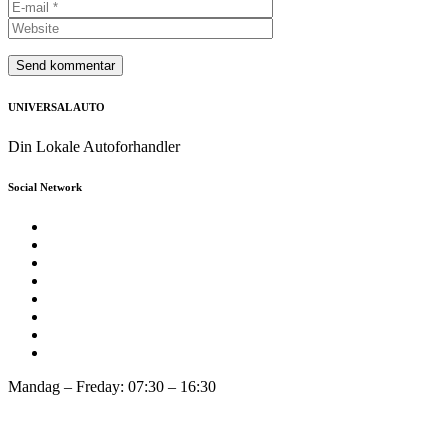
UNIVERSAL AUTO
Din Lokale Autoforhandler
Social Network
Mandag – Freday: 07:30 – 16:30