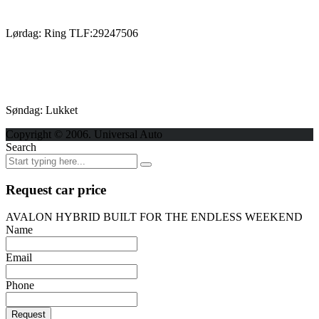
Lørdag: Ring TLF:29247506
Søndag: Lukket
Copyright © 2006. Universal Auto
Search
Request car price
AVALON HYBRID BUILT FOR THE ENDLESS WEEKEND
Name
Email
Phone
Request