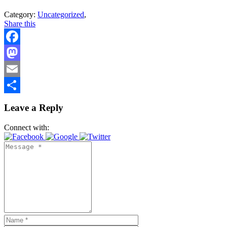
Category:
Uncategorized
,
Share this
Facebook
Mastodon
Email
Share
Leave a Reply
Connect with: