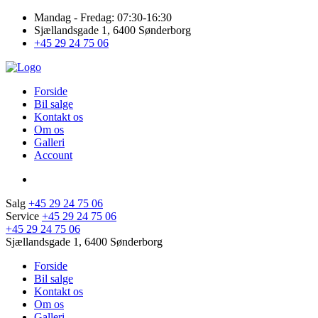
Mandag - Fredag: 07:30-16:30
Sjællandsgade 1, 6400 Sønderborg
+45 29 24 75 06
Forside
Bil salge
Kontakt os
Om os
Galleri
Account
Salg
+45 29 24 75 06
Service
+45 29 24 75 06
+45 29 24 75 06
Sjællandsgade 1, 6400 Sønderborg
Forside
Bil salge
Kontakt os
Om os
Galleri