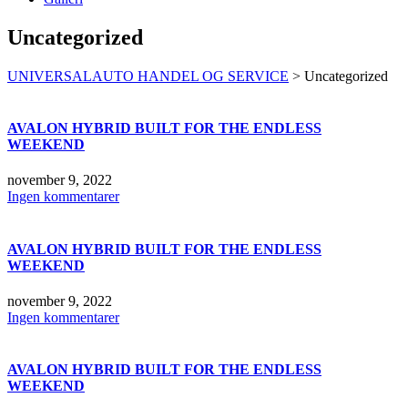
Uncategorized
UNIVERSALAUTO HANDEL OG SERVICE
>
Uncategorized
AVALON HYBRID BUILT FOR THE ENDLESS
WEEKEND
november 9, 2022
Ingen kommentarer
AVALON HYBRID BUILT FOR THE ENDLESS
WEEKEND
november 9, 2022
Ingen kommentarer
AVALON HYBRID BUILT FOR THE ENDLESS
WEEKEND