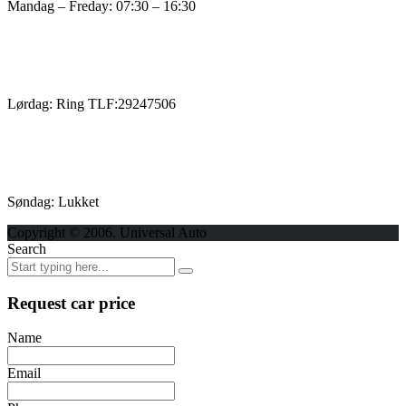
Mandag – Freday: 07:30 – 16:30
Lørdag: Ring TLF:29247506
Søndag: Lukket
Copyright © 2006. Universal Auto
Search
Request car price
Name
Email