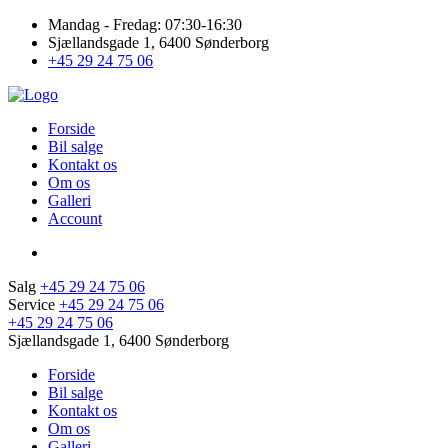
Mandag - Fredag: 07:30-16:30
Sjællandsgade 1, 6400 Sønderborg
+45 29 24 75 06
Forside
Bil salge
Kontakt os
Om os
Galleri
Account
Salg
+45 29 24 75 06
Service
+45 29 24 75 06
+45 29 24 75 06
Sjællandsgade 1, 6400 Sønderborg
Forside
Bil salge
Kontakt os
Om os
Galleri