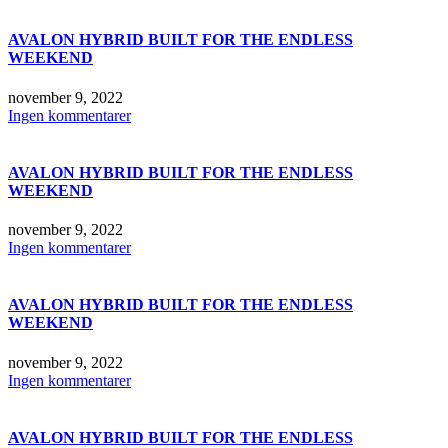
AVALON HYBRID BUILT FOR THE ENDLESS
WEEKEND
november 9, 2022
Ingen kommentarer
AVALON HYBRID BUILT FOR THE ENDLESS
WEEKEND
november 9, 2022
Ingen kommentarer
AVALON HYBRID BUILT FOR THE ENDLESS
WEEKEND
november 9, 2022
Ingen kommentarer
AVALON HYBRID BUILT FOR THE ENDLESS