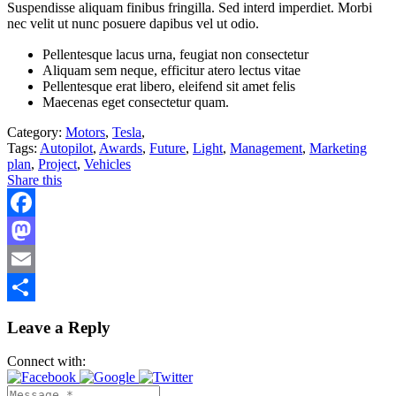
Suspendisse aliquam finibus fringilla. Sed interd imperdiet. Morbi
nec velit ut nunc posuere dapibus vel ut odio.
Pellentesque lacus urna, feugiat non consectetur
Aliquam sem neque, efficitur atero lectus vitae
Pellentesque erat libero, eleifend sit amet felis
Maecenas eget consectetur quam.
Category:
Motors
,
Tesla
,
Tags:
Autopilot
,
Awards
,
Future
,
Light
,
Management
,
Marketing
plan
,
Project
,
Vehicles
Share this
Facebook
Mastodon
Email
Share
Leave a Reply
Connect with: