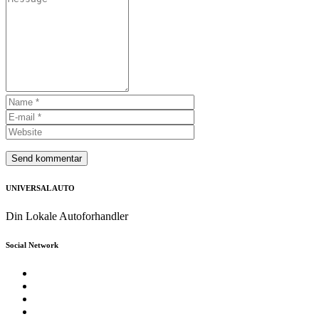
UNIVERSAL AUTO
Din Lokale Autoforhandler
Social Network