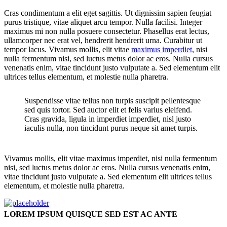
Cras condimentum a elit eget sagittis. Ut dignissim sapien feugiat
purus tristique, vitae aliquet arcu tempor. Nulla facilisi. Integer
maximus mi non nulla posuere consectetur. Phasellus erat lectus,
ullamcorper nec erat vel, hendrerit hendrerit urna. Curabitur ut
tempor lacus. Vivamus mollis, elit vitae
maximus imperdiet
, nisi
nulla fermentum nisi, sed luctus metus dolor ac eros. Nulla cursus
venenatis enim, vitae tincidunt justo vulputate a. Sed elementum elit
ultrices tellus elementum, et molestie nulla pharetra.
Suspendisse vitae tellus non turpis suscipit pellentesque
sed quis tortor. Sed auctor elit et felis varius eleifend.
Cras gravida, ligula in imperdiet imperdiet, nisl justo
iaculis nulla, non tincidunt purus neque sit amet turpis.
Vivamus mollis, elit vitae maximus imperdiet, nisi nulla fermentum
nisi, sed luctus metus dolor ac eros. Nulla cursus venenatis enim,
vitae tincidunt justo vulputate a. Sed elementum elit ultrices tellus
elementum, et molestie nulla pharetra.
LOREM IPSUM QUISQUE SED EST AC ANTE