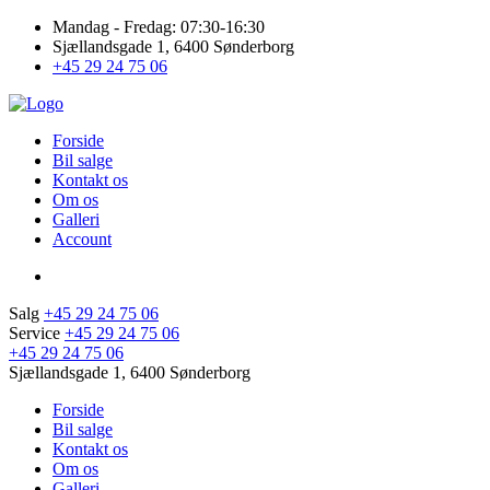
Mandag - Fredag: 07:30-16:30
Sjællandsgade 1, 6400 Sønderborg
+45 29 24 75 06
Forside
Bil salge
Kontakt os
Om os
Galleri
Account
Salg
+45 29 24 75 06
Service
+45 29 24 75 06
+45 29 24 75 06
Sjællandsgade 1, 6400 Sønderborg
Forside
Bil salge
Kontakt os
Om os
Galleri