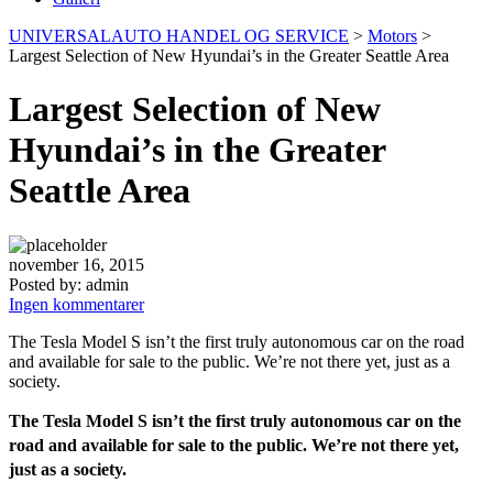
UNIVERSALAUTO HANDEL OG SERVICE
>
Motors
>
Largest Selection of New Hyundai’s in the Greater Seattle Area
Largest Selection of New
Hyundai’s in the Greater
Seattle Area
november 16, 2015
Posted by:
admin
Ingen kommentarer
The Tesla Model S isn’t the first truly autonomous car on the road
and available for sale to the public. We’re not there yet, just as a
society.
The Tesla Model S isn’t the first truly autonomous car on the
road and available for sale to the public. We’re not there yet,
just as a society.