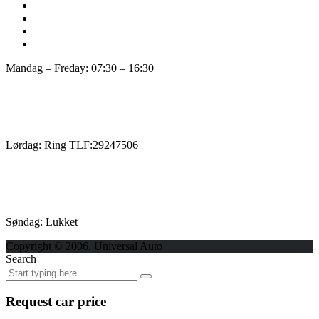
Mandag – Freday: 07:30 – 16:30
Lørdag: Ring TLF:29247506
Søndag: Lukket
Copyright © 2006. Universal Auto
Search
Request car price