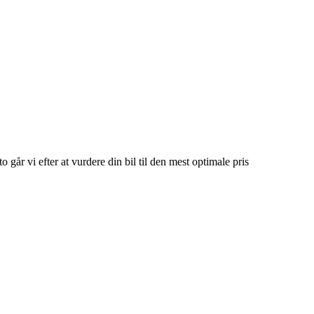
o går vi efter at vurdere din bil til den mest optimale pris