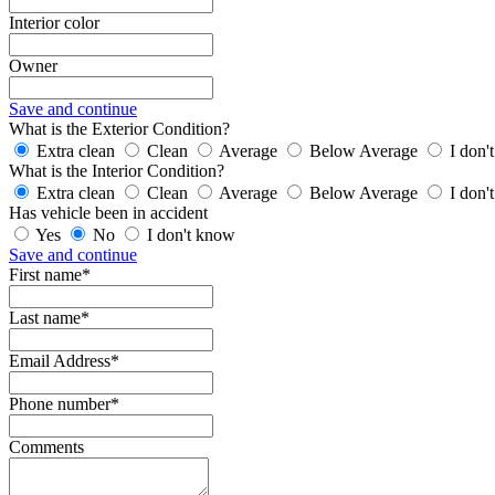
Interior color
Owner
Save and continue
What is the Exterior Condition?
Extra clean
Clean
Average
Below Average
I don'
What is the Interior Condition?
Extra clean
Clean
Average
Below Average
I don'
Has vehicle been in accident
Yes
No
I don't know
Save and continue
First name*
Last name*
Email Address*
Phone number*
Comments