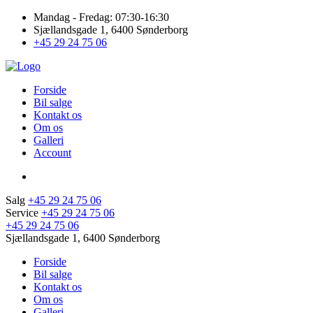
Mandag - Fredag: 07:30-16:30
Sjællandsgade 1, 6400 Sønderborg
+45 29 24 75 06
Forside
Bil salge
Kontakt os
Om os
Galleri
Account
Salg
+45 29 24 75 06
Service
+45 29 24 75 06
+45 29 24 75 06
Sjællandsgade 1, 6400 Sønderborg
Forside
Bil salge
Kontakt os
Om os
Galleri