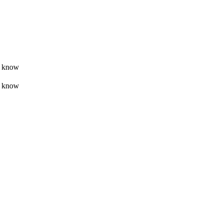
t know
t know