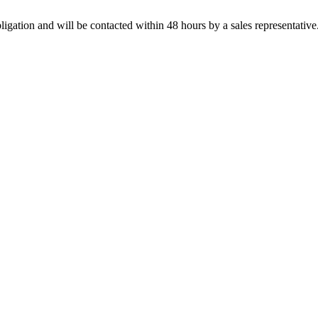
ligation and will be contacted within 48 hours by a sales representative