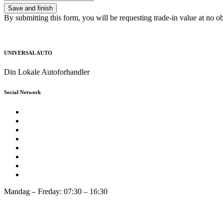
By submitting this form, you will be requesting trade-in value at no ob
UNIVERSAL AUTO
Din Lokale Autoforhandler
Social Network
Mandag – Freday: 07:30 – 16:30