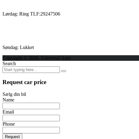
Lørdag: Ring TLF:29247506
Søndag: Lukket
Copyright © 2006. Universal Auto
Search
Request car price
Sælg din bil
Name
Email
Phone
Request