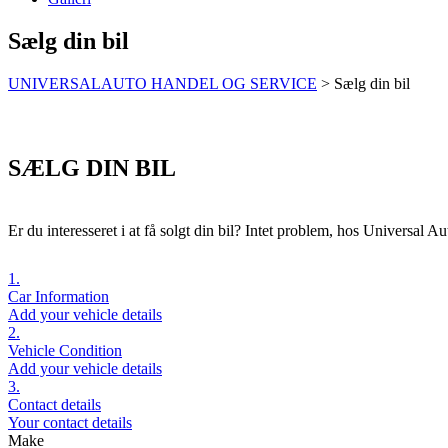
Sælg din bil
UNIVERSALAUTO HANDEL OG SERVICE
>
Sælg din bil
SÆLG DIN BIL
Er du interesseret i at få solgt din bil? Intet problem, hos Universal Aut
1.
Car Information
Add your vehicle details
2.
Vehicle Condition
Add your vehicle details
3.
Contact details
Your contact details
Make