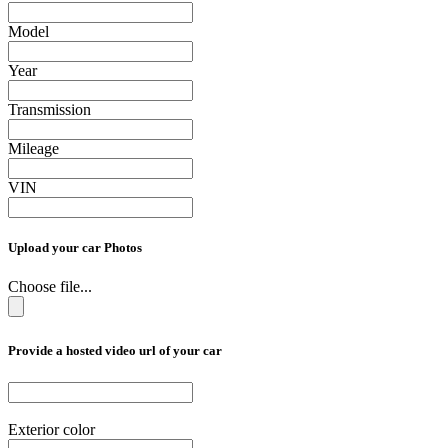
Model
Year
Transmission
Mileage
VIN
Upload your car Photos
Choose file...
Provide a hosted video url of your car
Exterior color