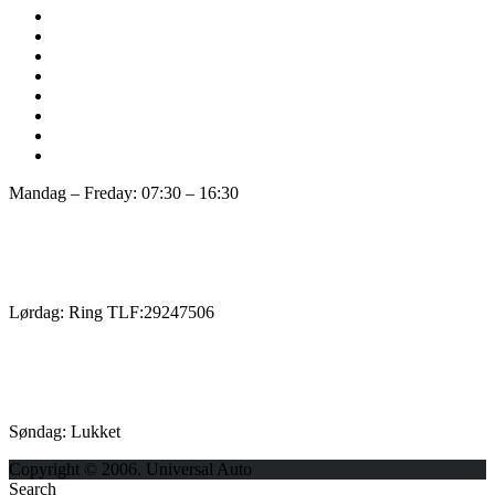
Mandag – Freday: 07:30 – 16:30
Lørdag: Ring TLF:29247506
Søndag: Lukket
Copyright © 2006. Universal Auto
Search