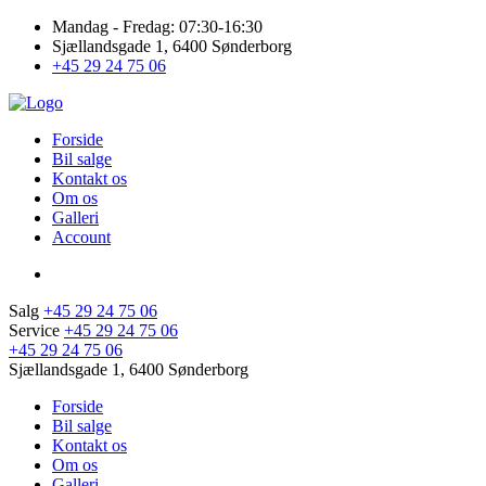
Mandag - Fredag: 07:30-16:30
Sjællandsgade 1, 6400 Sønderborg
+45 29 24 75 06
Forside
Bil salge
Kontakt os
Om os
Galleri
Account
Salg
+45 29 24 75 06
Service
+45 29 24 75 06
+45 29 24 75 06
Sjællandsgade 1, 6400 Sønderborg
Forside
Bil salge
Kontakt os
Om os
Galleri