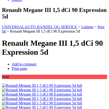
Renault Megane III 1,5 dCi 90 Expression
5d
UNIVERSALAUTO HANDEL OG SERVICE
>
Listings
>
Pæn
bil
>
Renault Megane III 1,5 dCi 90 Expression 5d
Renault Megane III 1,5 dCi 90
Expression 5d
Add to compare
Print page
Sold