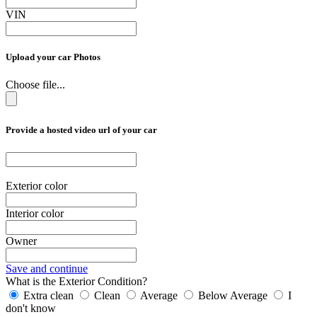
VIN
Upload your car Photos
Choose file...
Provide a hosted video url of your car
Exterior color
Interior color
Owner
Save and continue
What is the Exterior Condition?
Extra clean
Clean
Average
Below Average
I
don't know