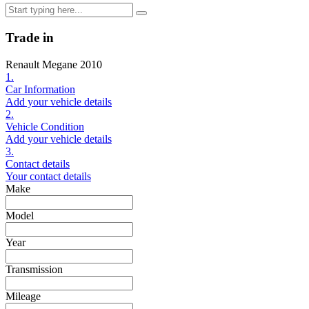
Trade in
Renault Megane 2010
1.
Car Information
Add your vehicle details
2.
Vehicle Condition
Add your vehicle details
3.
Contact details
Your contact details
Make
Model
Year
Transmission
Mileage