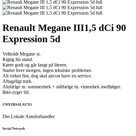
Renault Megane III
1,5 dCi 90
Expression 5d
Velholdt Megane st.
Rigtig fin stand.
Kører godt og går langt på literen.
Starter hver morgen, ingen tekniske problemer.
Alt virker fint, dog skal aircon have en service.
Aftageligt træk.
Alufælge m. sommerdæk + stålfælge m. vinterdæk medfølger.
Ikke-ryger bil.
UNIVERSAL AUTO
Din Lokale Autoforhandler
Social Network