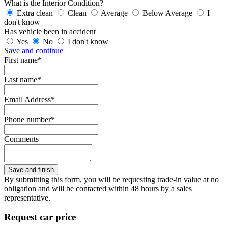
What is the Interior Condition?
Extra clean
Clean
Average
Below Average
I
don't know
Has vehicle been in accident
Yes
No
I don't know
Save and continue
First name*
Last name*
Email Address*
Phone number*
Comments
By submitting this form, you will be requesting trade-in value at no
obligation and will be contacted within 48 hours by a sales
representative.
Request car price